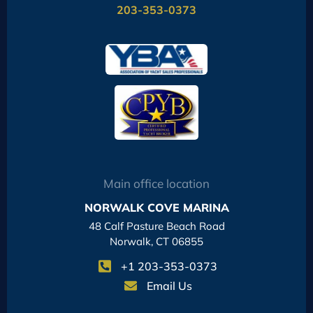
203-353-0373
Main office location
NORWALK COVE MARINA
48 Calf Pasture Beach Road
Norwalk, CT 06855
+1 203-353-0373
Email Us