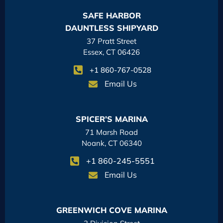
SAFE HARBOR
DAUNTLESS SHIPYARD
37 Pratt Street
Essex, CT 06426
+1 860-767-0528
Email Us
SPICER’S MARINA
71 Marsh Road
Noank, CT 06340
+1 860-245-5551
Email Us
GREENWICH COVE MARINA