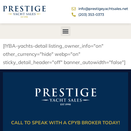
info@prestigeyachtsales.net
(203) 353-0373
[IYBA-yachts-detail listing_owner_info="on"
other_currency="hide" webp="on"
sticky_detail_header="off" banner_autowidth="false"]
CALL TO SPEAK WITH A CPYB BROKER TODAY!