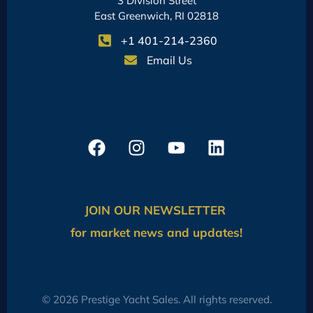
3 Division Street
East Greenwich, RI 02818
+1 401-214-2360
Email Us
JOIN OUR NEWSLETTER
for market news and updates!
© 2026 Prestige Yacht Sales. All rights reserved.