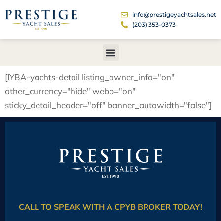
info@prestigeyachtsales.net
(203) 353-0373
[IYBA-yachts-detail listing_owner_info="on"
other_currency="hide" webp="on"
sticky_detail_header="off" banner_autowidth="false"]
CALL TO SPEAK WITH A CPYB BROKER TODAY!