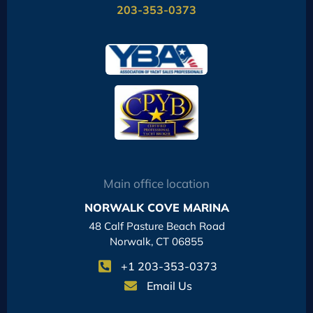
203-353-0373
Main office location
NORWALK COVE MARINA
48 Calf Pasture Beach Road
Norwalk, CT 06855
+1 203-353-0373
Email Us