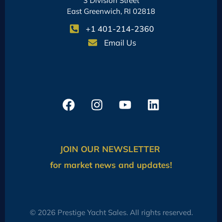
3 Division Street
East Greenwich, RI 02818
+1 401-214-2360
Email Us
JOIN OUR NEWSLETTER
for market news and updates!
© 2026 Prestige Yacht Sales. All rights reserved.