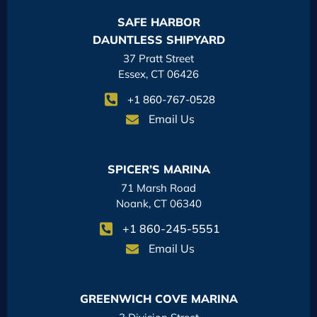
SAFE HARBOR
DAUNTLESS SHIPYARD
37 Pratt Street
Essex, CT 06426
+1 860-767-0528
Email Us
SPICER’S MARINA
71 Marsh Road
Noank, CT 06340
+1 860-245-5551
Email Us
GREENWICH COVE MARINA