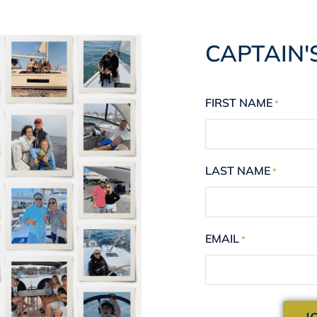
CAPTAIN'
FIRST NAME
*
LAST NAME
*
EMAIL
*