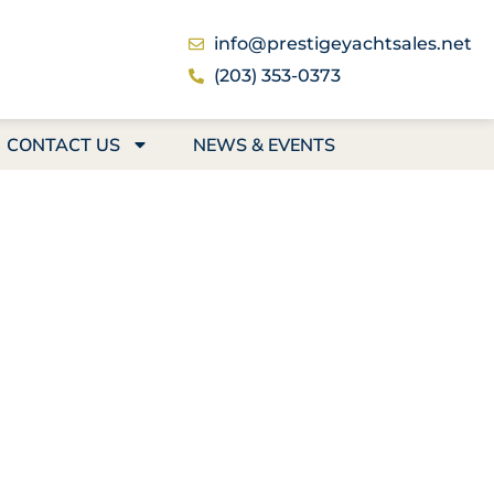
info@prestigeyachtsales.net
(203) 353-0373
CONTACT US
NEWS & EVENTS