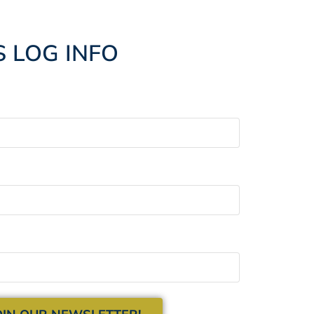
S LOG INFO