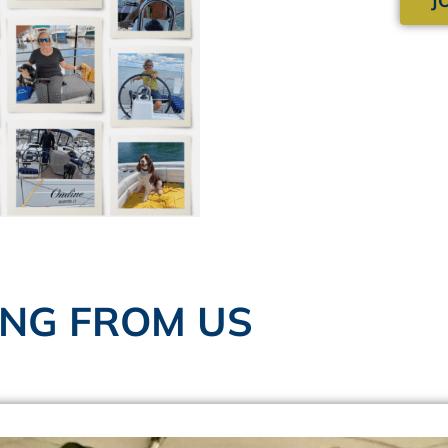
ING FROM US