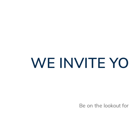
WE INVITE YO
Be on the lookout fo