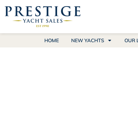
HOME
NEW YACHTS
OUR 