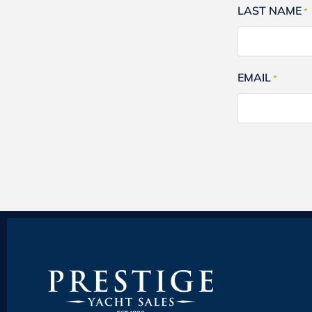
LAST NAME
*
EMAIL
*