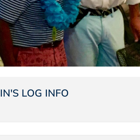
IN'S LOG INFO