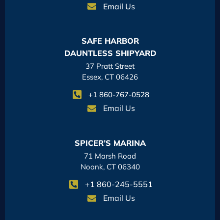
Email Us
SAFE HARBOR
DAUNTLESS SHIPYARD
37 Pratt Street
Essex, CT 06426
+1 860-767-0528
Email Us
SPICER’S MARINA
71 Marsh Road
Noank, CT 06340
+1 860-245-5551
Email Us