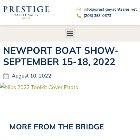
info@prestigeyachtsales.net
(203) 353-0373
NEWPORT BOAT SHOW-
SEPTEMBER 15-18, 2022
August 10, 2022
MORE FROM THE BRIDGE