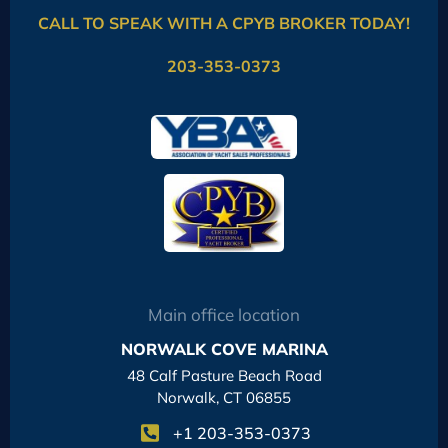
CALL TO SPEAK WITH A CPYB BROKER TODAY!
203-353-0373
Main office location
NORWALK COVE MARINA
48 Calf Pasture Beach Road
Norwalk, CT 06855
+1 203-353-0373