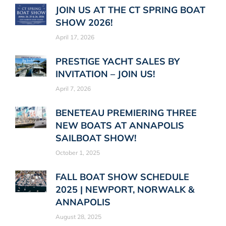
JOIN US AT THE CT SPRING BOAT
SHOW 2026!
April 17, 2026
PRESTIGE YACHT SALES BY
INVITATION – JOIN US!
April 7, 2026
BENETEAU PREMIERING THREE
NEW BOATS AT ANNAPOLIS
SAILBOAT SHOW!
October 1, 2025
FALL BOAT SHOW SCHEDULE
2025 | NEWPORT, NORWALK &
ANNAPOLIS
August 28, 2025