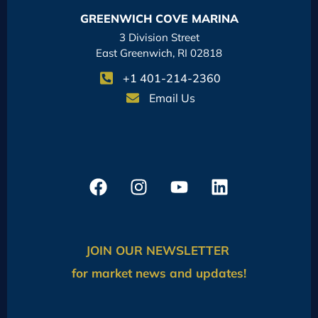
GREENWICH COVE MARINA
3 Division Street
East Greenwich, RI 02818
+1 401-214-2360
Email Us
JOIN OUR NEWSLETTER
for market news and updates!