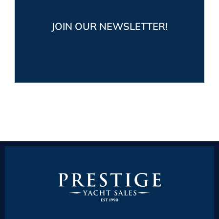
Get the latest market and industry news,
JOIN OUR NEWSLETTER!
plus fun boating posts from Prestige Yacht
Sales
JOIN NOW