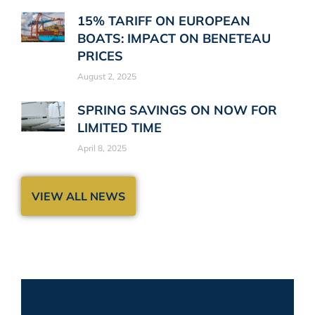
15% TARIFF ON EUROPEAN
BOATS: IMPACT ON BENETEAU
PRICES
August 2, 2025
SPRING SAVINGS ON NOW FOR
LIMITED TIME
April 8, 2025
VIEW ALL NEWS
Stay up-to-date!