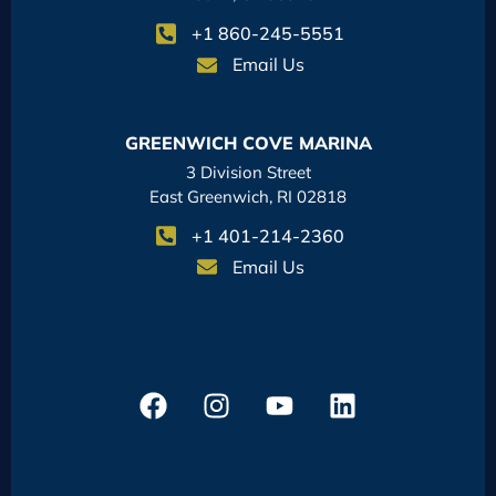
+1 860-245-5551
Email Us
GREENWICH COVE MARINA
3 Division Street
East Greenwich, RI 02818
+1 401-214-2360
Email Us