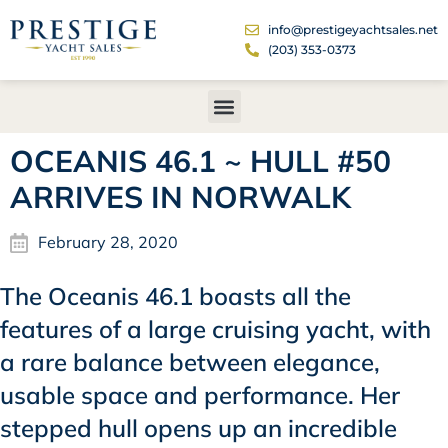
info@prestigeyachtsales.net
(203) 353-0373
OCEANIS 46.1 ~ HULL #50
ARRIVES IN NORWALK
February 28, 2020
The Oceanis 46.1 boasts all the
features of a large cruising yacht, with
a rare balance between elegance,
usable space and performance. Her
stepped hull opens up an incredible