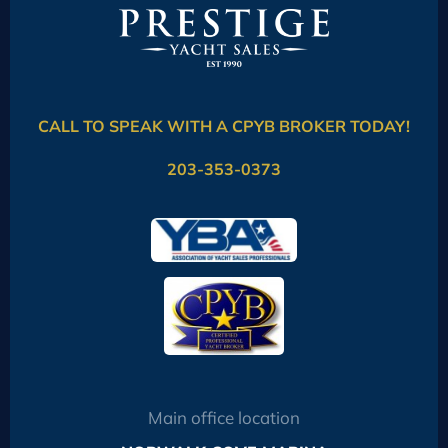
CALL TO SPEAK WITH A CPYB BROKER TODAY!
203-353-0373
Main office location