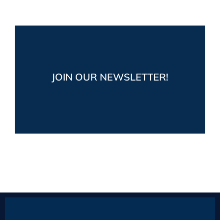
Stay up-to-date!
Get the latest market and industry news,
JOIN OUR NEWSLETTER!
plus fun boating posts from Prestige Yacht
Sales
JOIN NOW