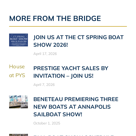
MORE FROM THE BRIDGE
JOIN US AT THE CT SPRING BOAT
SHOW 2026!
April 17, 2026
PRESTIGE YACHT SALES BY
INVITATION – JOIN US!
April 7, 2026
BENETEAU PREMIERING THREE
NEW BOATS AT ANNAPOLIS
SAILBOAT SHOW!
October 1, 2025