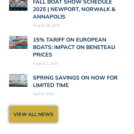
FALL BOAT SHOW SCHEDULE
2025 | NEWPORT, NORWALK &
ANNAPOLIS
August 28, 2025
15% TARIFF ON EUROPEAN
BOATS: IMPACT ON BENETEAU
PRICES
August 2, 2025
SPRING SAVINGS ON NOW FOR
LIMITED TIME
April 8, 2025
VIEW ALL NEWS