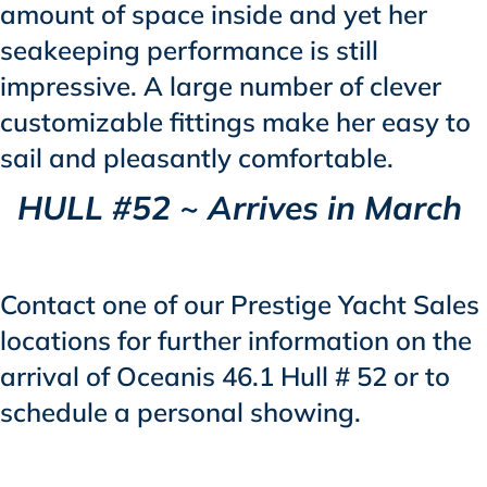
amount of space inside and yet her
seakeeping performance is still
impressive. A large number of clever
customizable fittings make her easy to
sail and pleasantly comfortable.
HULL #52 ~ Arrives in March
Contact one of our Prestige Yacht Sales
locations for further information on the
arrival of Oceanis 46.1 Hull # 52 or to
schedule a personal showing.