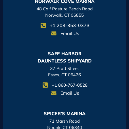
NORWALK COVE MARINA
48 Calf Pasture Beach Road
Norwalk, CT 06855
+1 203-353-0373
Email Us
SAFE HARBOR
DAUNTLESS SHIPYARD
37 Pratt Street
Essex, CT 06426
+1 860-767-0528
Email Us
SPICER’S MARINA
71 Marsh Road
Noank, CT 06340