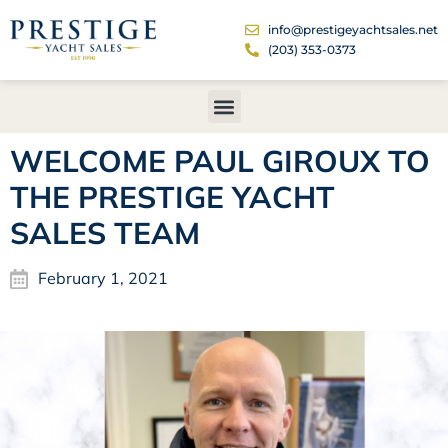
info@prestigeyachtsales.net
(203) 353-0373
WELCOME PAUL GIROUX TO
THE PRESTIGE YACHT
SALES TEAM
February 1, 2021