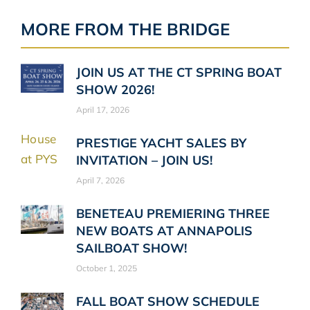
MORE FROM THE BRIDGE
JOIN US AT THE CT SPRING BOAT
SHOW 2026!
April 17, 2026
PRESTIGE YACHT SALES BY
INVITATION – JOIN US!
April 7, 2026
BENETEAU PREMIERING THREE
NEW BOATS AT ANNAPOLIS
SAILBOAT SHOW!
October 1, 2025
FALL BOAT SHOW SCHEDULE