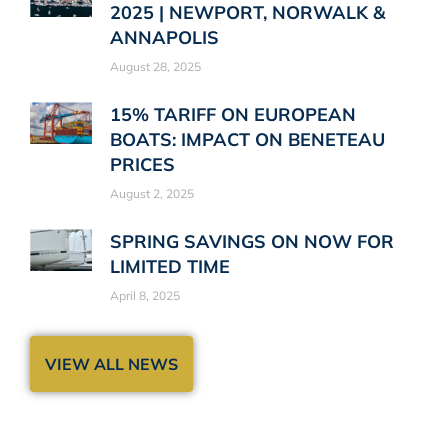
2025 | NEWPORT, NORWALK &
ANNAPOLIS
August 28, 2025
15% TARIFF ON EUROPEAN
BOATS: IMPACT ON BENETEAU
PRICES
August 2, 2025
SPRING SAVINGS ON NOW FOR
LIMITED TIME
April 8, 2025
VIEW ALL NEWS