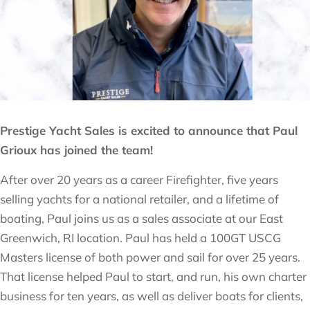
Prestige Yacht Sales is excited to announce that Paul
Grioux has joined the team!
After over 20 years as a career Firefighter, five years
selling yachts for a national retailer, and a lifetime of
boating, Paul joins us as a sales associate at our East
Greenwich, RI location. Paul has held a 100GT USCG
Masters license of both power and sail for over 25 years.
That license helped Paul to start, and run, his own charter
business for ten years, as well as deliver boats for clients,