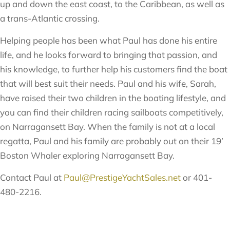
up and down the east coast, to the Caribbean, as well as
a trans-Atlantic crossing.
Helping people has been what Paul has done his entire
life, and he looks forward to bringing that passion, and
his knowledge, to further help his customers find the boat
that will best suit their needs. Paul and his wife, Sarah,
have raised their two children in the boating lifestyle, and
you can find their children racing sailboats competitively,
on Narragansett Bay. When the family is not at a local
regatta, Paul and his family are probably out on their 19’
Boston Whaler exploring Narragansett Bay.
Contact Paul at
Paul@PrestigeYachtSales.net
or 401-
480-2216.