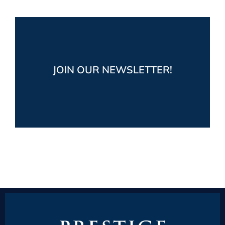
Stay up-to-date!
Get the latest market and industry news,
JOIN OUR NEWSLETTER!
plus fun boating posts from Prestige Yacht
Sales
JOIN NOW