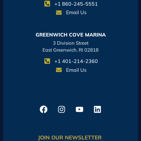
+1 860-245-5551
Email Us
GREENWICH COVE MARINA
3 Division Street
East Greenwich, RI 02818
+1 401-214-2360
Email Us
JOIN OUR NEWSLETTER