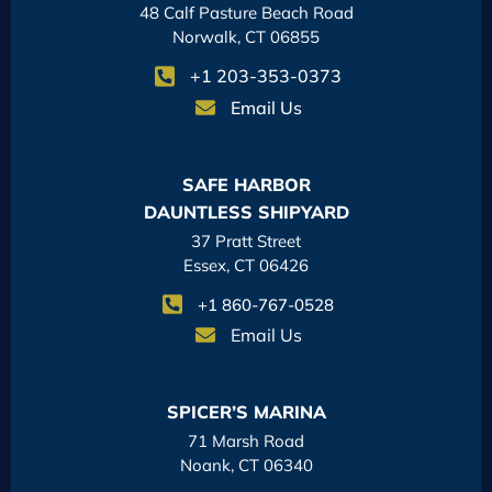
48 Calf Pasture Beach Road
Norwalk, CT 06855
+1 203-353-0373
Email Us
SAFE HARBOR
DAUNTLESS SHIPYARD
37 Pratt Street
Essex, CT 06426
+1 860-767-0528
Email Us
SPICER’S MARINA
71 Marsh Road
Noank, CT 06340