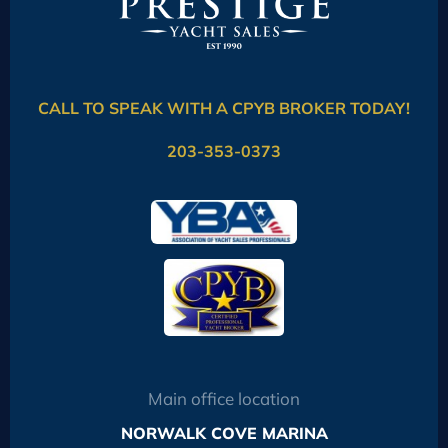
CALL TO SPEAK WITH A CPYB BROKER TODAY!
203-353-0373
Main office location
NORWALK COVE MARINA