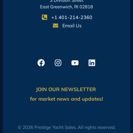
3 Division Street
East Greenwich, RI 02818
+1 401-214-2360
Email Us
JOIN OUR NEWSLETTER
for market news and updates!
© 2026 Prestige Yacht Sales. All rights reserved.