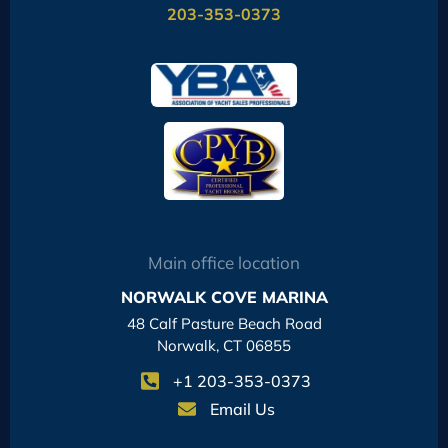
203-353-0373
Main office location
NORWALK COVE MARINA
48 Calf Pasture Beach Road
Norwalk, CT 06855
+1 203-353-0373
Email Us