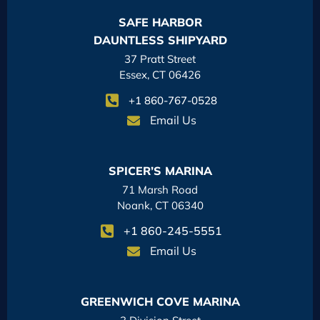
SAFE HARBOR
DAUNTLESS SHIPYARD
37 Pratt Street
Essex, CT 06426
+1 860-767-0528
Email Us
SPICER’S MARINA
71 Marsh Road
Noank, CT 06340
+1 860-245-5551
Email Us
GREENWICH COVE MARINA