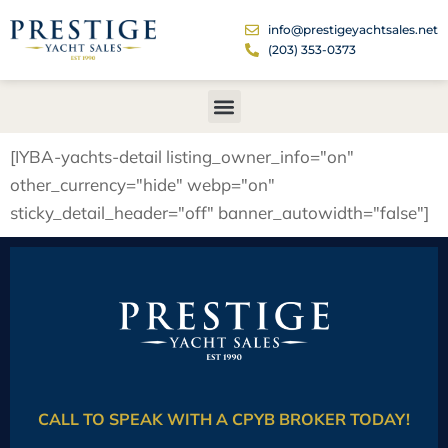
info@prestigeyachtsales.net
(203) 353-0373
[IYBA-yachts-detail listing_owner_info="on"
other_currency="hide" webp="on"
sticky_detail_header="off" banner_autowidth="false"]
CALL TO SPEAK WITH A CPYB BROKER TODAY!