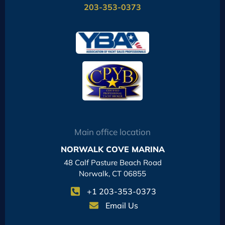
203-353-0373
Main office location
NORWALK COVE MARINA
48 Calf Pasture Beach Road
Norwalk, CT 06855
+1 203-353-0373
Email Us