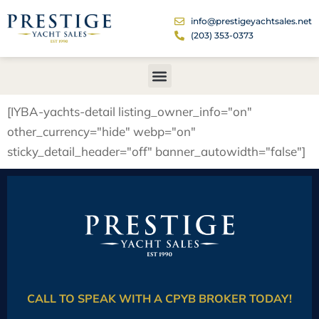
info@prestigeyachtsales.net
(203) 353-0373
[IYBA-yachts-detail listing_owner_info="on"
other_currency="hide" webp="on"
sticky_detail_header="off" banner_autowidth="false"]
CALL TO SPEAK WITH A CPYB BROKER TODAY!