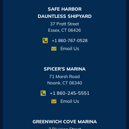
SAFE HARBOR
DAUNTLESS SHIPYARD
37 Pratt Street
Essex, CT 06426
+1 860-767-0528
Email Us
SPICER’S MARINA
71 Marsh Road
Noank, CT 06340
+1 860-245-5551
Email Us
GREENWICH COVE MARINA