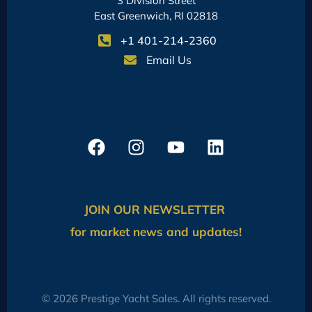
3 Division Street
East Greenwich, RI 02818
+1 401-214-2360
Email Us
JOIN OUR NEWSLETTER
for market news and updates!
© 2026 Prestige Yacht Sales. All rights reserved.