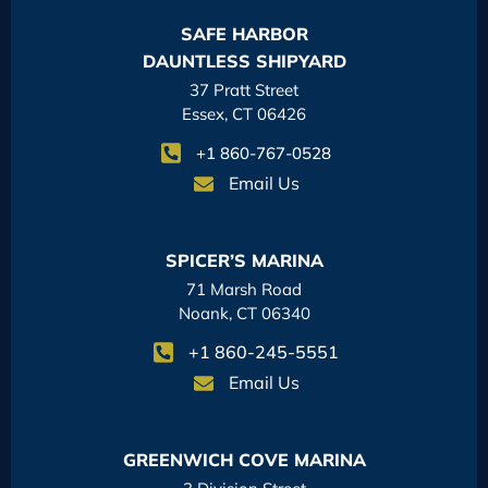
SAFE HARBOR
DAUNTLESS SHIPYARD
37 Pratt Street
Essex, CT 06426
+1 860-767-0528
Email Us
SPICER’S MARINA
71 Marsh Road
Noank, CT 06340
+1 860-245-5551
Email Us
GREENWICH COVE MARINA