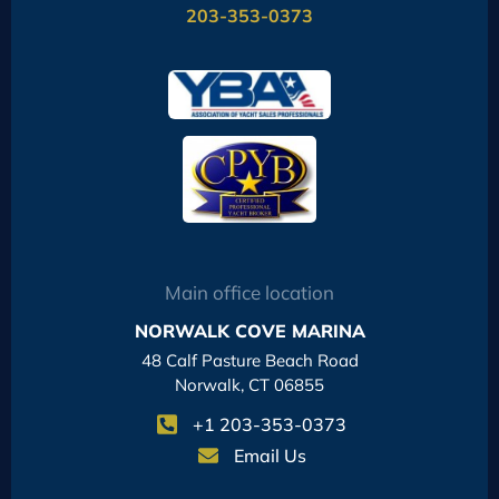
203-353-0373
Main office location
NORWALK COVE MARINA
48 Calf Pasture Beach Road
Norwalk, CT 06855
+1 203-353-0373
Email Us