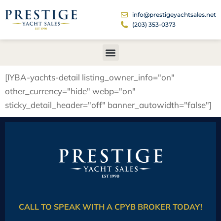
info@prestigeyachtsales.net
(203) 353-0373
[IYBA-yachts-detail listing_owner_info="on"
other_currency="hide" webp="on"
sticky_detail_header="off" banner_autowidth="false"]
CALL TO SPEAK WITH A CPYB BROKER TODAY!