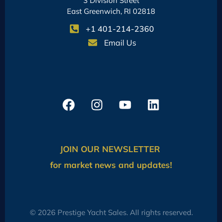
3 Division Street
East Greenwich, RI 02818
+1 401-214-2360
Email Us
JOIN OUR NEWSLETTER
for market news and updates!
© 2026 Prestige Yacht Sales. All rights reserved.