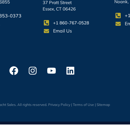
Noank,
06855
37 Pratt Street
Essex, CT 06426
+1
-353-0373
+1 860-767-0528
Em
s
Email Us
cht Sales. All rights reserved.
Privacy Policy
|
Terms of Use
|
Sitemap