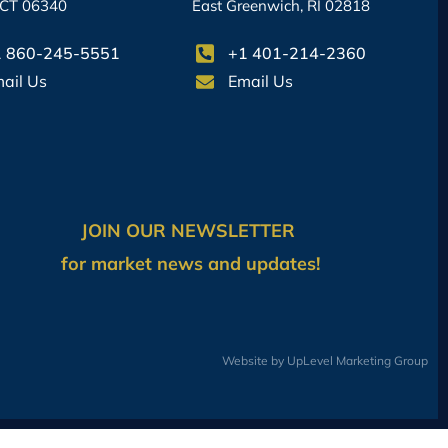
 CT 06340
East Greenwich, RI 02818
 860-245-5551
+1 401-214-2360
ail Us
Email Us
JOIN OUR NEWSLETTER
for market news and updates!
Website by UpLevel Marketing Group