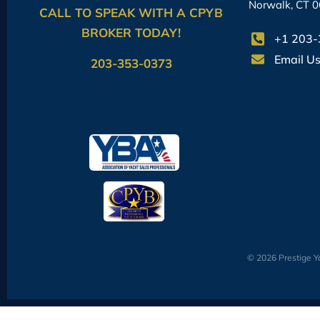
Norwalk, CT 
CALL TO SPEAK WITH A CPYB
BROKER TODAY!
+1 203
Email U
203-353-0373
© 2026 Prestige Ya