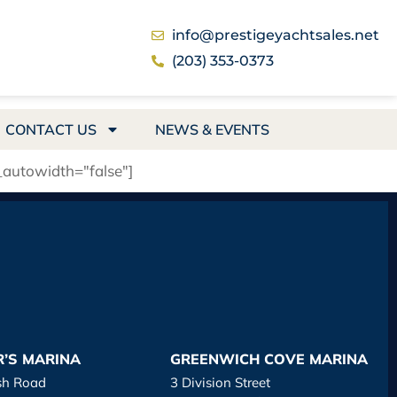
info@prestigeyachtsales.net
(203) 353-0373
CONTACT US
NEWS & EVENTS
_autowidth="false"]
R’S MARINA
GREENWICH COVE MARINA
sh Road
3 Division Street