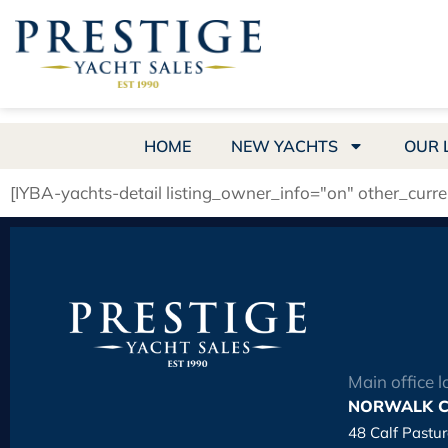
HOME
NEW YACHTS
OUR 
[IYBA-yachts-detail listing_owner_info="on" other_curr
Main office l
NORWALK C
48 Calf Pastu