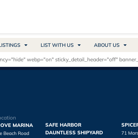
LISTINGS
LIST WITH US
ABOUT US
ency="hide" webp="on" sticky_detail_header="off" banner
ocation
SAFE HARBOR
SPICE
OVE MARINA
DAUNTLESS SHIPYARD
71 Mar
re Beach Road