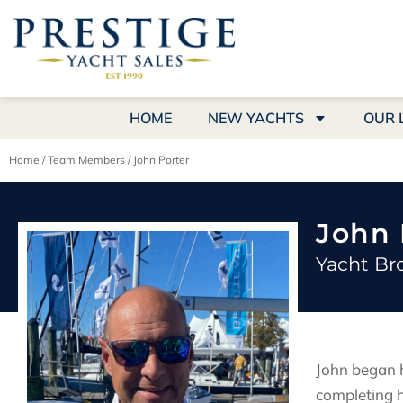
HOME
NEW YACHTS
OUR 
Home
/
Team Members
/
John Porter
John 
Yacht Br
John began h
completing h