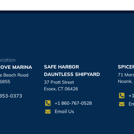
ocation
SAFE HARBOR
SPICE
OVE MARINA
DAUNTLESS SHIPYARD
71 Mar
re Beach Road
Noank,
06855
37 Pratt Street
Essex, CT 06426
+1
-353-0373
+1 860-767-0528
Em
s
Email Us