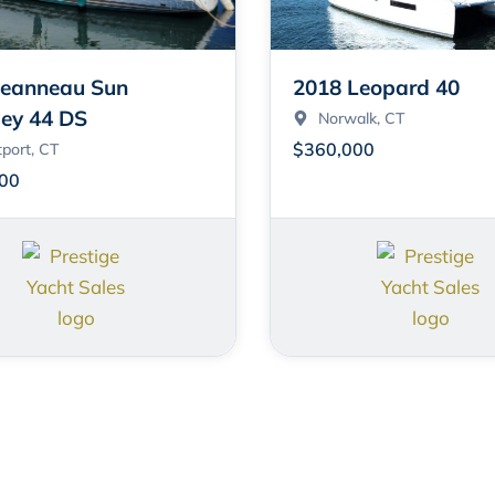
Jeanneau Sun
2018 Leopard 40
ey 44 DS
Norwalk
, CT
$360,000
port
, CT
00