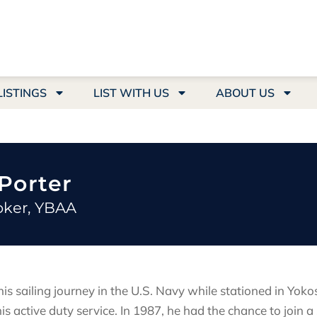
LISTINGS
LIST WITH US
ABOUT US
Porter
oker, YBAA
is sailing journey in the U.S. Navy while stationed in Yoko
is active duty service. In 1987, he had the chance to join