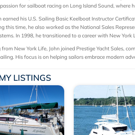
 passion for sailboat racing on Long Island Sound, where he
n earned his U.S. Sailing Basic Keelboat Instructor Certifi
ng this time, he also worked as the National Sales Repre
tems. In 1998, he transitioned to a career with New York
ng from New York Life, John joined Prestige Yacht Sales, com
sailing. His focus is on helping sailors embrace modern adv
MY LISTINGS