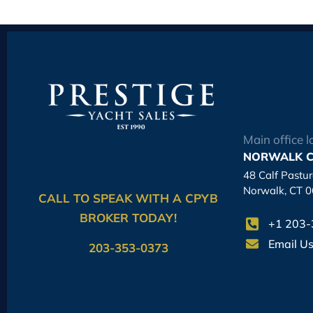
Main office l
NORWALK C
48 Calf Pastu
Norwalk, CT 
CALL TO SPEAK WITH A CPYB
BROKER TODAY!
+1 203
Email U
203-353-0373