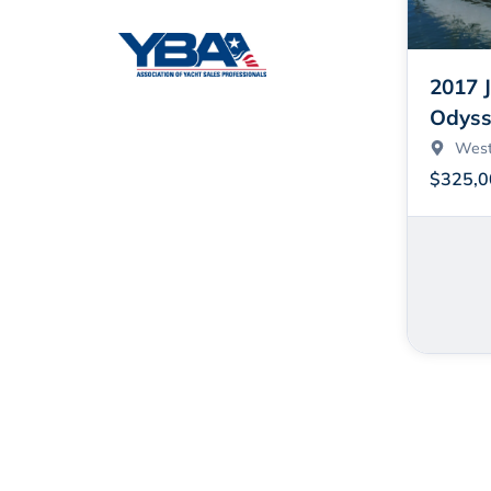
2017 
Odyss
West
$325,0