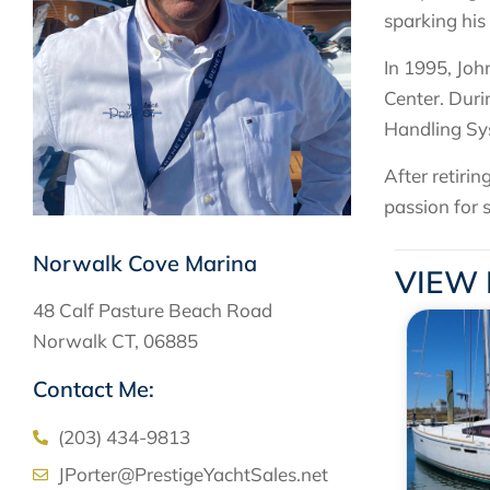
sparking his
In 1995, Joh
Center. Duri
Handling Sys
After retiri
passion for 
Norwalk Cove Marina
VIEW 
48 Calf Pasture Beach Road
Norwalk CT, 06885
Contact Me:
(203) 434-9813
JPorter@PrestigeYachtSales.net