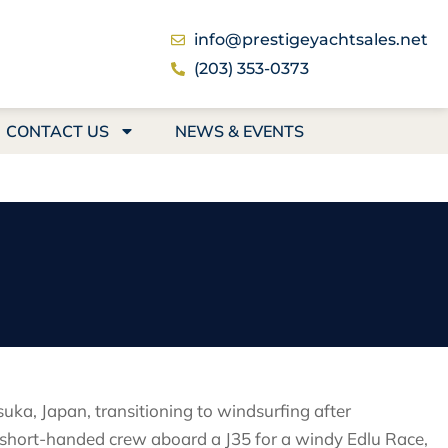
info@prestigeyachtsales.net
(203) 353-0373
CONTACT US
NEWS & EVENTS
suka, Japan, transitioning to windsurfing after
 a short-handed crew aboard a J35 for a windy Edlu Race,