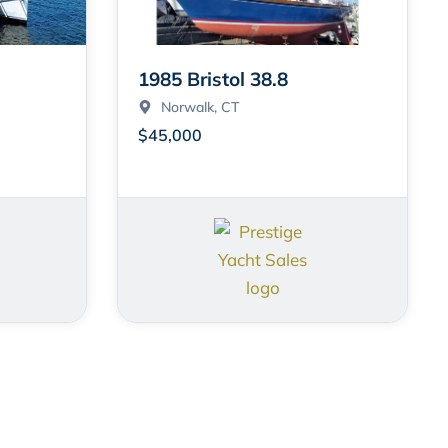
1985 Bristol 38.8
Norwalk
, CT
$45,000