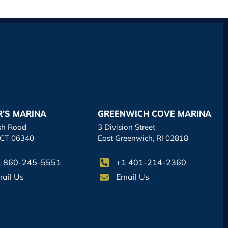
R’S MARINA
GREENWICH COVE MARINA
sh Road
3 Division Street
 CT 06340
East Greenwich, RI 02818
 860-245-5551
+1 401-214-2360
ail Us
Email Us