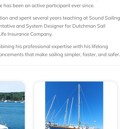
 has been an active participant ever since.
cation and spent several years teaching at Sound Sailing
sentative and System Designer for Dutchman Sail
 Life Insurance Company.
bining his professional expertise with his lifelong
ancements that make sailing simpler, faster, and safer.